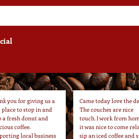
cial
k you for giving us a
Came today love the de
 place to stop in and
The couches are nice
 a fresh donut and
touch. I work from hom
cious coffee.
it was nice to come rel
orting local business
sip an iced coffee and s