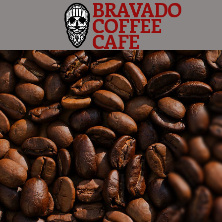
BRAVADO
COFFEE
CAFE