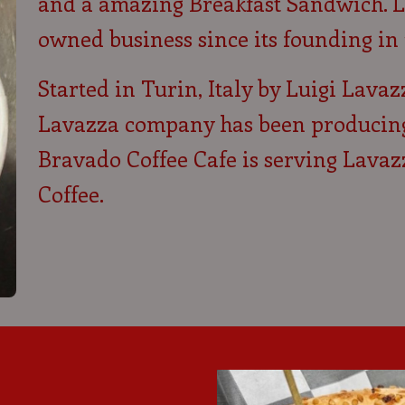
and a amazing Breakfast Sandwich. L
owned business since its founding in 
Started in Turin, Italy by Luigi Lavaz
Lavazza company has been producing q
Bravado Coffee Cafe is serving Lavaz
Coffee.