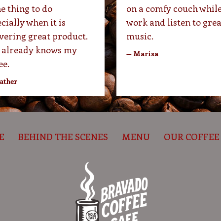
he thing to do
on a comfy couch while
cially when it is
work and listen to grea
vering great product.
music.
 already knows my
— Marisa
ee.
ather
E
BEHIND THE SCENES
MENU
OUR COFFEE