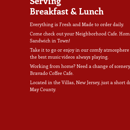
Serving
Breakfast & Lunch
Everything is Fresh and Made to order daily.
Come check out your Neighborhood Cafe. Home 
Sandwich in Town!
Take it to go or enjoy in our comfy atmosphere
the best music videos always playing.
Working from home? Need a change of scenery
Bravado Coffee Cafe.
Located in the Villas, New Jersey, just a short
May County.