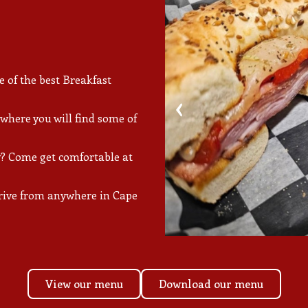
of the best Breakfast
‹
 where you will find some of
? Come get comfortable at
 drive from anywhere in Cape
View our menu
Download our menu