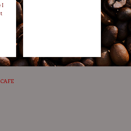
 I
t
 CAFE