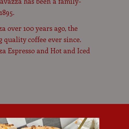
avazza has been a family-
1895.
za over 100 years ago, the
uality coffee ever since.
za Espresso and Hot and Iced