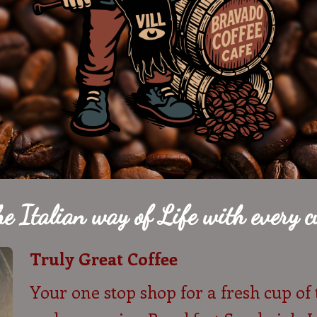
he Italian way of Life with every cu
Truly Great Coffee
Your one stop shop for a fresh cup of 