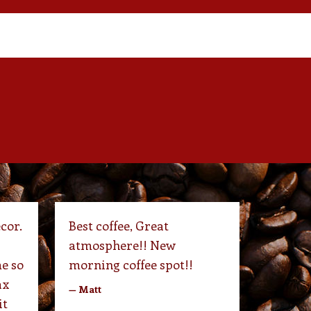
cor.
Best coffee, Great
atmosphere!! New
e so
morning coffee spot!!
ax
— Matt
it