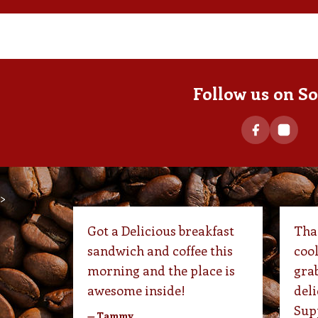
Follow us on So
>
Got a Delicious breakfast
Than
sandwich and coffee this
cool
morning and the place is
grab
awesome inside!
deli
Supp
— Tammy