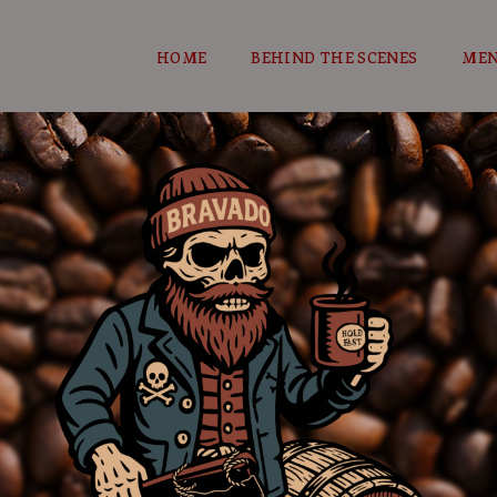
HOME
BEHIND THE SCENES
ME