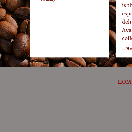
is t
espe
deli
Ava
coff
— He
HOM