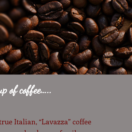
p of coffee…..
true Italian, “Lavazza” coffee