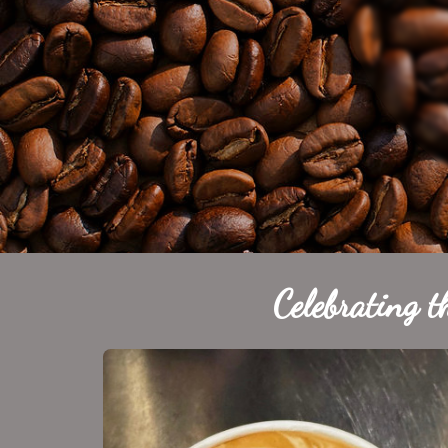
Celebrating t