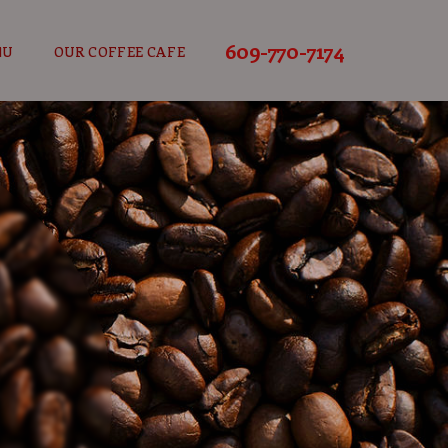
609-770-7174
NU
OUR COFFEE CAFE